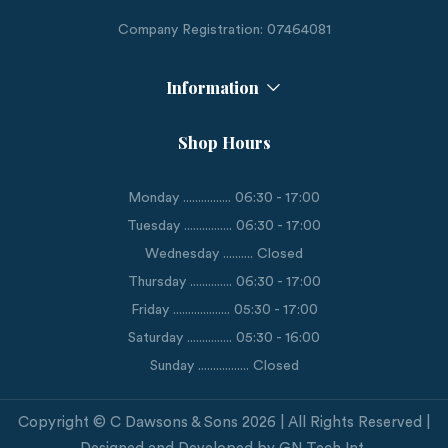
Company Registration: 07464081
Information
Shop Hours
Monday ................ 06:30 - 17:00
Tuesday ................ 06:30 - 17:00
Wednesday .......... Closed
Thursday .............. 06:30 - 17:00
Friday ................... 05:30 - 17:00
Saturday ............... 05:30 - 16:00
Sunday ................. Closed
Copyright © C Dawsons & Sons 2026 | All Rights Reserved |