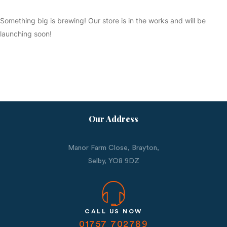
Something big is brewing! Our store is in the works and will be
launching soon!
Our Address
Manor Farm Close, Brayton,
Selby,
YO8 9DZ
CALL US NOW
01757 702789