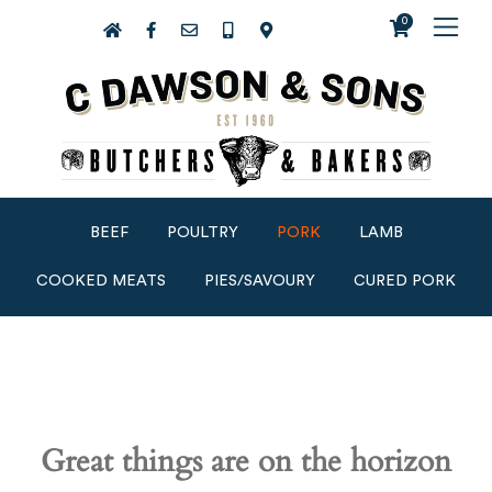
0
BEEF
POULTRY
PORK
LAMB
COOKED MEATS
PIES/SAVOURY
CURED PORK
Great things are on the horizon