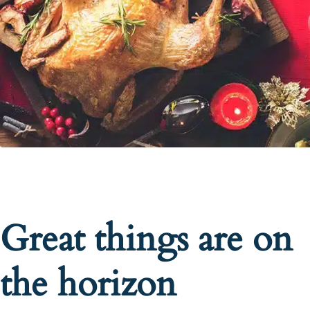
Great things are on
the horizon