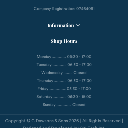
Company Registration: 07464081
Information
Shop Hours
Monday ................ 06:30 - 17:00
Tuesday ................ 06:30 - 17:00
Wednesday .......... Closed
Thursday .............. 06:30 - 17:00
Friday ................... 05:30 - 17:00
Saturday ............... 05:30 - 16:00
Sunday ................. Closed
Copyright © C Dawsons & Sons 2026 | All Rights Reserved |