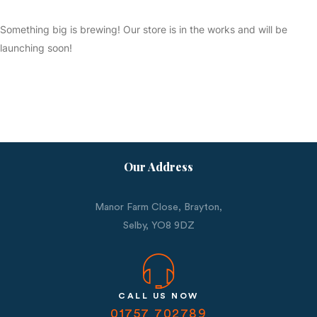
Something big is brewing! Our store is in the works and will be
launching soon!
Our Address
Manor Farm Close, Brayton,
Selby,
YO8 9DZ
CALL US NOW
01757 702789