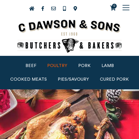
0
BEEF
POULTRY
PORK
LAMB
COOKED MEATS
PIES/SAVOURY
CURED PORK