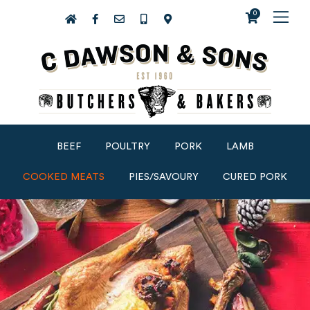
0
BEEF
POULTRY
PORK
LAMB
COOKED MEATS
PIES/SAVOURY
CURED PORK