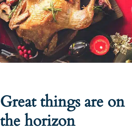
Great things are on
the horizon