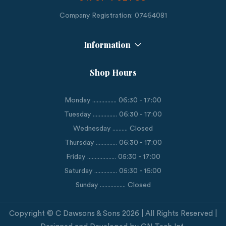
Company Registration: 07464081
Information
Shop Hours
Monday ................ 06:30 - 17:00
Tuesday ................ 06:30 - 17:00
Wednesday .......... Closed
Thursday .............. 06:30 - 17:00
Friday ................... 05:30 - 17:00
Saturday ............... 05:30 - 16:00
Sunday ................. Closed
Copyright © C Dawsons & Sons 2026 | All Rights Reserved |