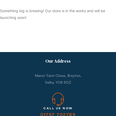
Something big is brewing! Our store is in the works and will be
launching soon!
Our Address
Manor Farm Close, Brayton,
Selby,
YO8 9DZ
CALL US NOW
01757 702789