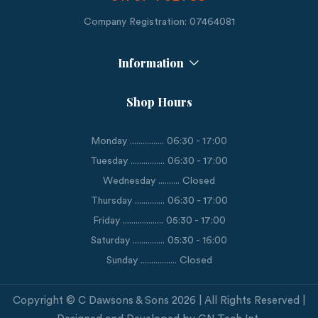
Company Registration: 07464081
Information
Shop Hours
Monday ................ 06:30 - 17:00
Tuesday ................ 06:30 - 17:00
Wednesday .......... Closed
Thursday .............. 06:30 - 17:00
Friday ................... 05:30 - 17:00
Saturday ............... 05:30 - 16:00
Sunday ................. Closed
Copyright © C Dawsons & Sons 2026 | All Rights Reserved |