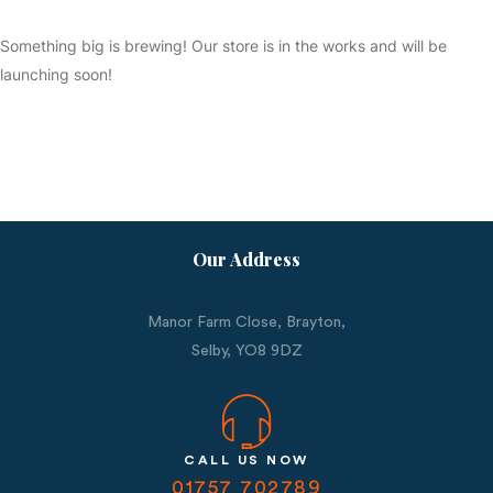
Something big is brewing! Our store is in the works and will be
launching soon!
Our Address
Manor Farm Close, Brayton,
Selby,
YO8 9DZ
CALL US NOW
01757 702789