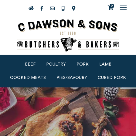
0
BEEF
POULTRY
PORK
LAMB
COOKED MEATS
PIES/SAVOURY
CURED PORK