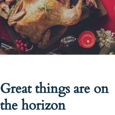
Great things are on
the horizon