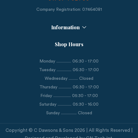
Company Registration: 07464081
Information
Shop Hours
Monday ................ 06:30 - 17:00
Tuesday ................ 06:30 - 17:00
Wednesday .......... Closed
Thursday .............. 06:30 - 17:00
Friday ................... 05:30 - 17:00
Saturday ............... 05:30 - 16:00
Sunday ................. Closed
Copyright © C Dawsons & Sons 2026 | All Rights Reserved |