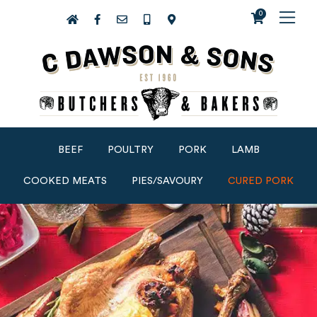
0
BEEF
POULTRY
PORK
LAMB
COOKED MEATS
PIES/SAVOURY
CURED PORK