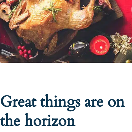
Great things are on
the horizon