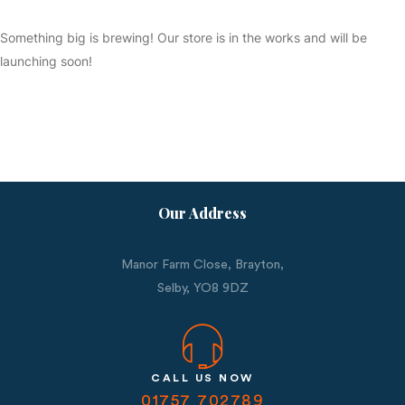
Something big is brewing! Our store is in the works and will be
launching soon!
Our Address
Manor Farm Close, Brayton,
Selby,
YO8 9DZ
CALL US NOW
01757 702789