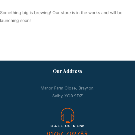
Something big is brewing! Our store is in the works and will be
launching soon!
Our Address
Manor Farm Close, Brayton,
Selby,
YO8 9DZ
CALL US NOW
01757 702789