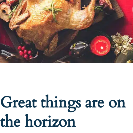
Great things are on
the horizon