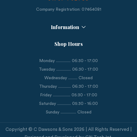
Company Registration: 07464081
Information
Shop Hours
Monday ................ 06:30 - 17:00
Tuesday ................ 06:30 - 17:00
Wednesday .......... Closed
Thursday .............. 06:30 - 17:00
Friday ................... 05:30 - 17:00
Saturday ............... 05:30 - 16:00
Sunday ................. Closed
Copyright © C Dawsons & Sons 2026 | All Rights Reserved |