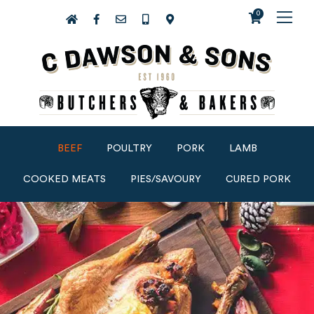
0
BEEF
POULTRY
PORK
LAMB
COOKED MEATS
PIES/SAVOURY
CURED PORK