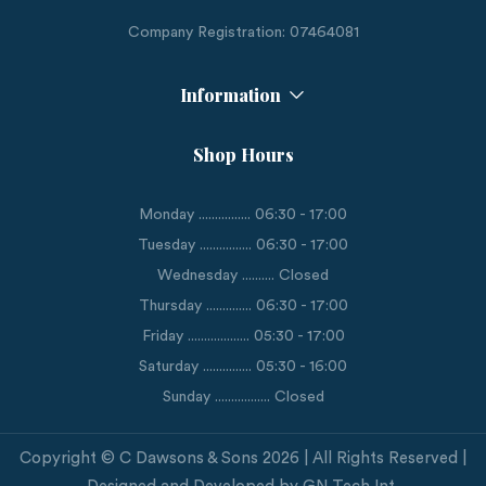
Company Registration: 07464081
Information
Shop Hours
Monday ................ 06:30 - 17:00
Tuesday ................ 06:30 - 17:00
Wednesday .......... Closed
Thursday .............. 06:30 - 17:00
Friday ................... 05:30 - 17:00
Saturday ............... 05:30 - 16:00
Sunday ................. Closed
Copyright © C Dawsons & Sons 2026 | All Rights Reserved |