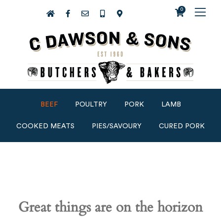
0
BEEF
POULTRY
PORK
LAMB
COOKED MEATS
PIES/SAVOURY
CURED PORK
Great things are on the horizon