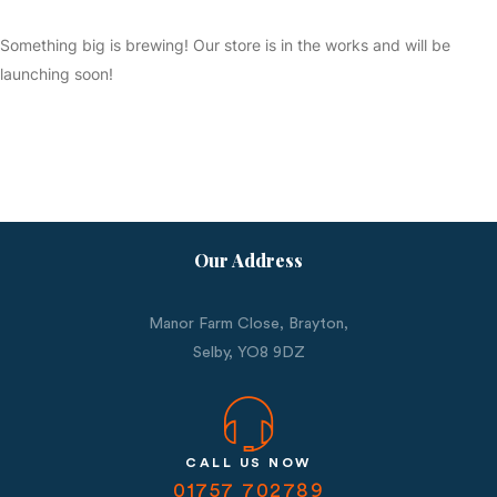
Something big is brewing! Our store is in the works and will be
launching soon!
Our Address
Manor Farm Close, Brayton,
Selby,
YO8 9DZ
CALL US NOW
01757 702789