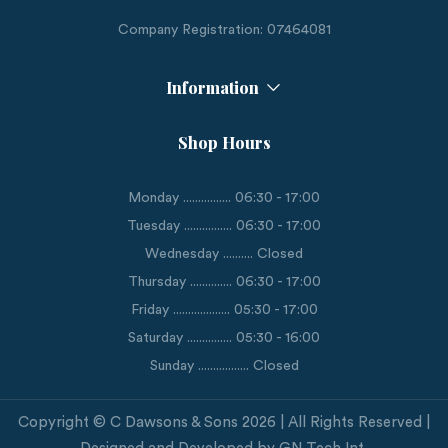
Company Registration: 07464081
Information
Shop Hours
Monday ................ 06:30 - 17:00
Tuesday ................ 06:30 - 17:00
Wednesday .......... Closed
Thursday .............. 06:30 - 17:00
Friday ................... 05:30 - 17:00
Saturday ............... 05:30 - 16:00
Sunday ................. Closed
Copyright © C Dawsons & Sons 2026 | All Rights Reserved |