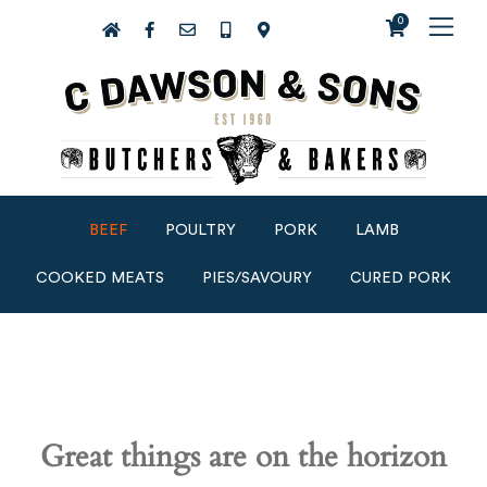
0
BEEF
POULTRY
PORK
LAMB
COOKED MEATS
PIES/SAVOURY
CURED PORK
Great things are on the horizon