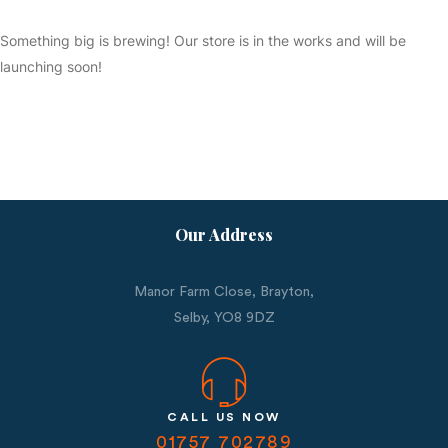
Something big is brewing! Our store is in the works and will be
launching soon!
Our Address
Manor Farm Close, Brayton,
Selby,
YO8 9DZ
CALL US NOW
01757 702789