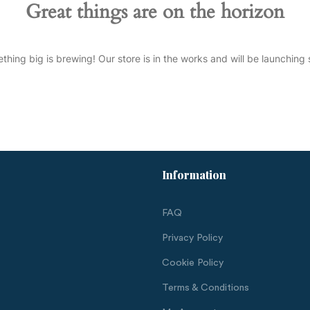
Great things are on the horizon
thing big is brewing! Our store is in the works and will be launching 
Information
FAQ
Privacy Policy
Cookie Policy
Terms & Conditions