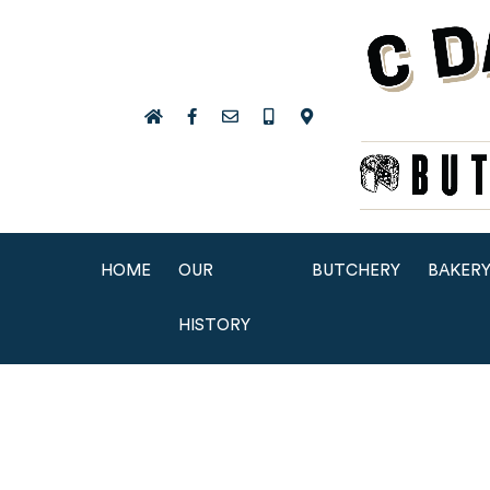
HOME
OUR
BUTCHERY
BAKER
HISTORY