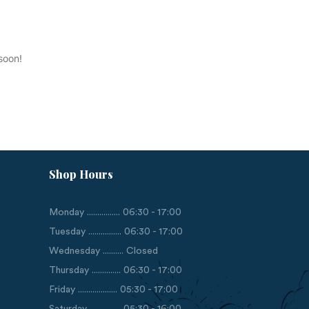
soon!
Shop Hours
Monday ................ 06:30 - 17:00
Tuesday ................ 06:30 - 17:00
Wednesday .......... Closed
Thursday .............. 06:30 - 17:00
Friday ................... 05:30 - 17:00