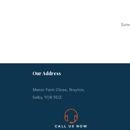
Some
Our Address
Manor Farm Close, Brayton,
Selby,
YO8 9DZ
CALL US NOW