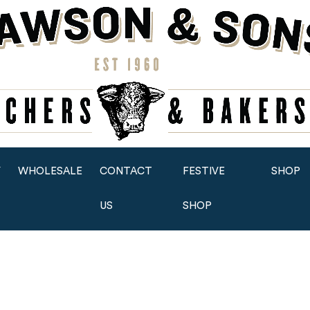
Y
WHOLESALE
CONTACT
FESTIVE
SHOP
US
SHOP