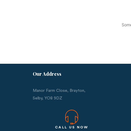
Some
Our Address
Manor Farm Close, Brayton,
Selby,
YO8 9DZ
CALL US NOW