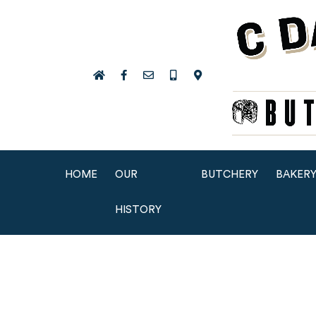
HOME
OUR
BUTCHERY
BAKER
HISTORY