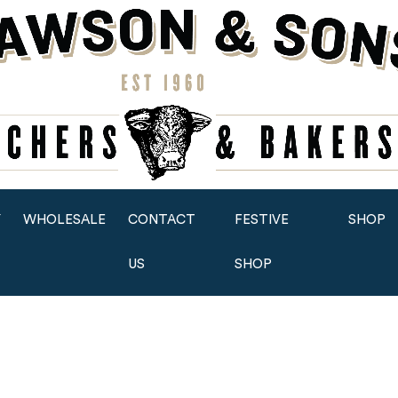
Y
WHOLESALE
CONTACT
FESTIVE
SHOP
US
SHOP