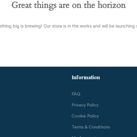
Great things are on the horizon
thing big is brewing! Our store is in the works and will be launching 
Information
FAQ
Privacy Policy
Cookie Policy
Terms & Conditions