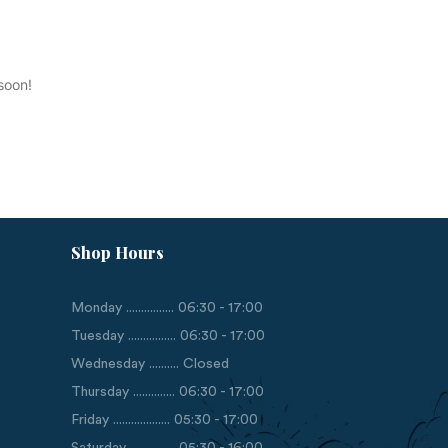
soon!
Shop Hours
Monday ................ 06:30 - 17:00
Tuesday ................ 06:30 - 17:00
Wednesday .......... Closed
Thursday .............. 06:30 - 17:00
Friday ................... 05:30 - 17:00