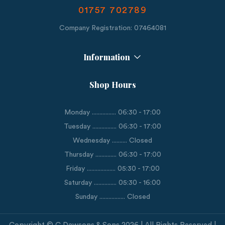
01757 702789
Company Registration: 07464081
Information
Shop Hours
Monday ................ 06:30 - 17:00
Tuesday ................ 06:30 - 17:00
Wednesday .......... Closed
Thursday .............. 06:30 - 17:00
Friday ................... 05:30 - 17:00
Saturday ............... 05:30 - 16:00
Sunday ................. Closed