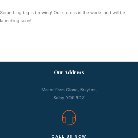
Something big is brewing! Our store is in the works and will be
launching soon!
Our Address
Manor Farm Close, Brayton,
Selby,
YO8 9DZ
CALL US NOW