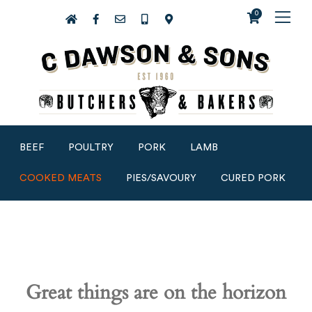
0
BEEF
POULTRY
PORK
LAMB
COOKED MEATS
PIES/SAVOURY
CURED PORK
Great things are on the horizon