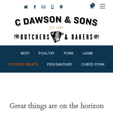
0
BEEF
POULTRY
PORK
LAMB
COOKED MEATS
PIES/SAVOURY
CURED PORK
Great things are on the horizon