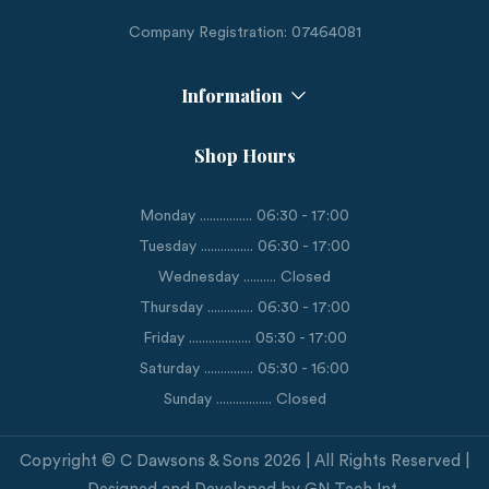
Company Registration: 07464081
Information
Shop Hours
Monday ................ 06:30 - 17:00
Tuesday ................ 06:30 - 17:00
Wednesday .......... Closed
Thursday .............. 06:30 - 17:00
Friday ................... 05:30 - 17:00
Saturday ............... 05:30 - 16:00
Sunday ................. Closed
Copyright © C Dawsons & Sons 2026 | All Rights Reserved |