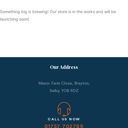
Something big is brewing! Our store is in the works and will be
launching soon!
Our Address
Manor Farm Close, Brayton,
Selby,
YO8 9DZ
CALL US NOW
01757 702789