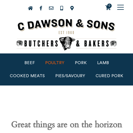
0
BEEF
POULTRY
PORK
LAMB
COOKED MEATS
PIES/SAVOURY
CURED PORK
Great things are on the horizon