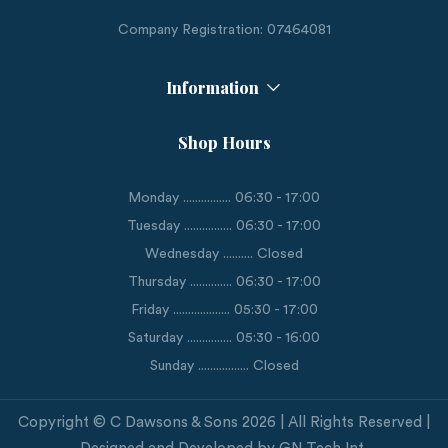
Company Registration: 07464081
Information
Shop Hours
Monday ................ 06:30 - 17:00
Tuesday ................ 06:30 - 17:00
Wednesday .......... Closed
Thursday .............. 06:30 - 17:00
Friday ................... 05:30 - 17:00
Saturday ............... 05:30 - 16:00
Sunday ................. Closed
Copyright © C Dawsons & Sons 2026 | All Rights Reserved |