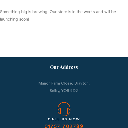
Something big is brewing! Our store is in the works and will be
launching soon!
Our Address
Manor Farm Close, Brayton,
Selby,
YO8 9DZ
CALL US NOW
01757 702789