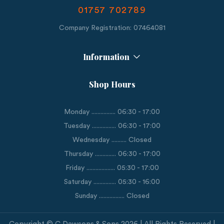
01757 702789
Company Registration: 07464081
Information
Shop Hours
Monday ................ 06:30 - 17:00
Tuesday ................ 06:30 - 17:00
Wednesday .......... Closed
Thursday .............. 06:30 - 17:00
Friday ................... 05:30 - 17:00
Saturday ............... 05:30 - 16:00
Sunday ................. Closed