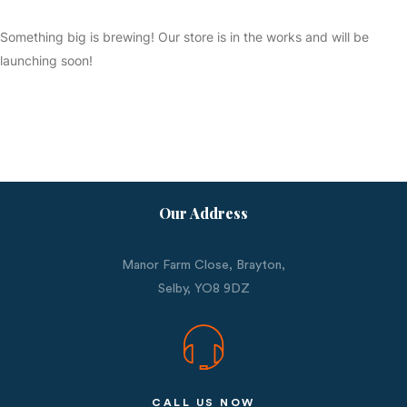
Something big is brewing! Our store is in the works and will be
launching soon!
Our Address
Manor Farm Close, Brayton,
Selby,
YO8 9DZ
CALL US NOW