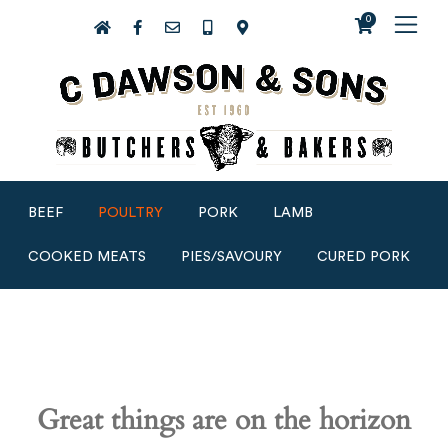
0
BEEF
POULTRY
PORK
LAMB
COOKED MEATS
PIES/SAVOURY
CURED PORK
Great things are on the horizon