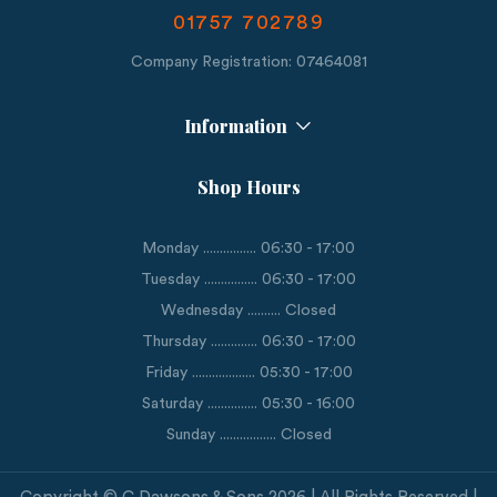
01757 702789
Company Registration: 07464081
Information
Shop Hours
Monday ................ 06:30 - 17:00
Tuesday ................ 06:30 - 17:00
Wednesday .......... Closed
Thursday .............. 06:30 - 17:00
Friday ................... 05:30 - 17:00
Saturday ............... 05:30 - 16:00
Sunday ................. Closed