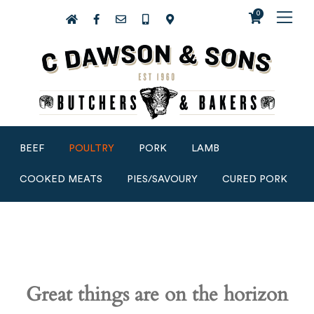
0
BEEF
POULTRY
PORK
LAMB
COOKED MEATS
PIES/SAVOURY
CURED PORK
Great things are on the horizon