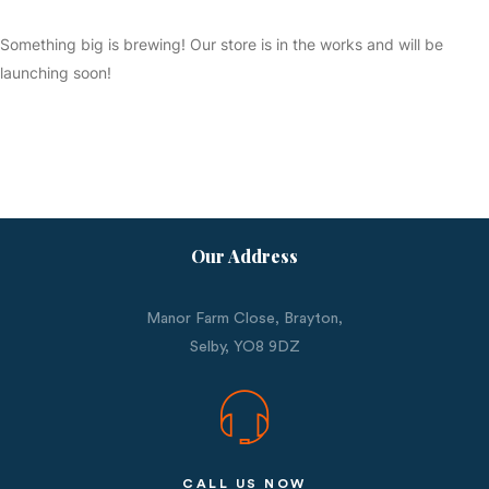
Something big is brewing! Our store is in the works and will be
launching soon!
Our Address
Manor Farm Close, Brayton,
Selby,
YO8 9DZ
CALL US NOW