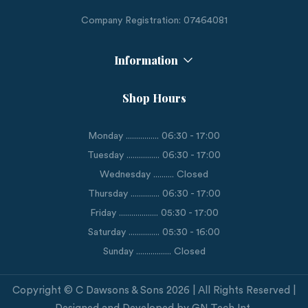
Company Registration: 07464081
Information
Shop Hours
Monday ................ 06:30 - 17:00
Tuesday ................ 06:30 - 17:00
Wednesday .......... Closed
Thursday .............. 06:30 - 17:00
Friday ................... 05:30 - 17:00
Saturday ............... 05:30 - 16:00
Sunday ................. Closed
Copyright © C Dawsons & Sons 2026 | All Rights Reserved |