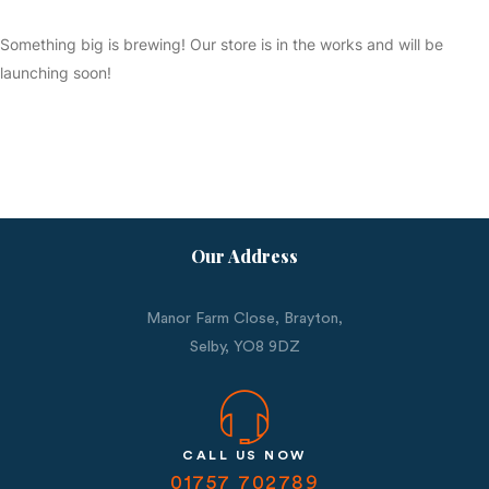
Something big is brewing! Our store is in the works and will be
launching soon!
Our Address
Manor Farm Close, Brayton,
Selby,
YO8 9DZ
CALL US NOW
01757 702789