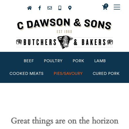
0
BEEF
POULTRY
PORK
LAMB
COOKED MEATS
PIES/SAVOURY
CURED PORK
Great things are on the horizon