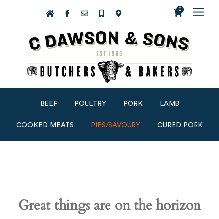
0
BEEF
POULTRY
PORK
LAMB
COOKED MEATS
PIES/SAVOURY
CURED PORK
Great things are on the horizon