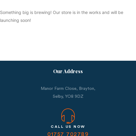
Something big is brewing! Our store is in the works and will be
launching soon!
Our Address
Manor Farm Close, Brayton,
Selby,
YO8 9DZ
CALL US NOW
01757 702789