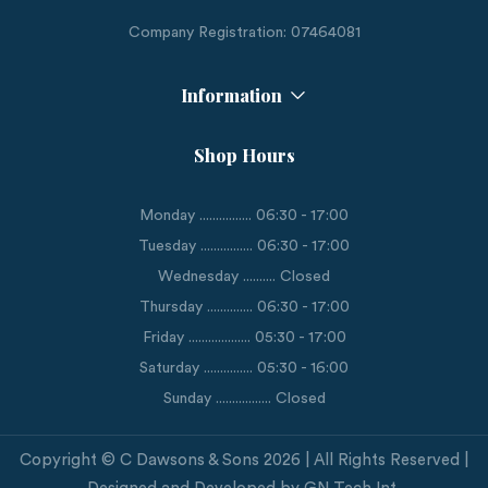
Company Registration: 07464081
Information
Shop Hours
Monday ................ 06:30 - 17:00
Tuesday ................ 06:30 - 17:00
Wednesday .......... Closed
Thursday .............. 06:30 - 17:00
Friday ................... 05:30 - 17:00
Saturday ............... 05:30 - 16:00
Sunday ................. Closed
Copyright © C Dawsons & Sons 2026 | All Rights Reserved |