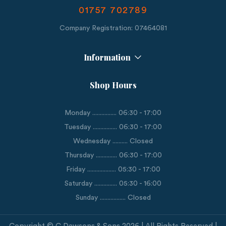
01757 702789
Company Registration: 07464081
Information
Shop Hours
Monday ................ 06:30 - 17:00
Tuesday ................ 06:30 - 17:00
Wednesday .......... Closed
Thursday .............. 06:30 - 17:00
Friday ................... 05:30 - 17:00
Saturday ............... 05:30 - 16:00
Sunday ................. Closed