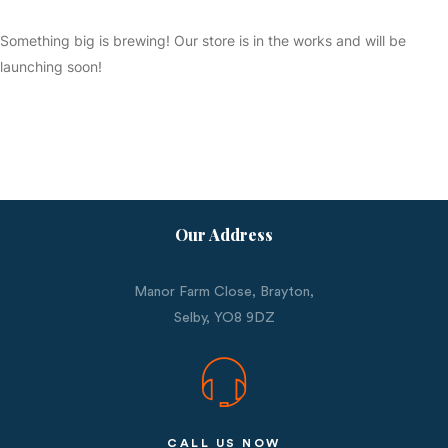
Something big is brewing! Our store is in the works and will be
launching soon!
Our Address
Manor Farm Close, Brayton,
Selby,
YO8 9DZ
CALL US NOW