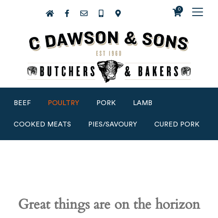
0
BEEF
POULTRY
PORK
LAMB
COOKED MEATS
PIES/SAVOURY
CURED PORK
Great things are on the horizon