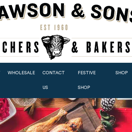
Y
WHOLESALE
CONTACT
FESTIVE
SHOP
US
SHOP