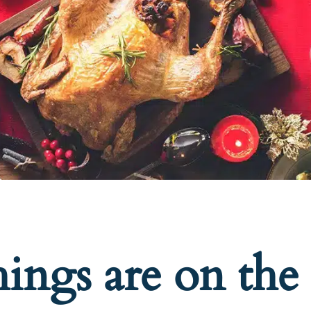
hings are on the