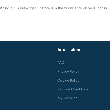
thing big is brewing! Our store is in the works and will be launching 
Information
FAQ
Privacy Policy
Cookie Policy
Terms & Conditions
My Account