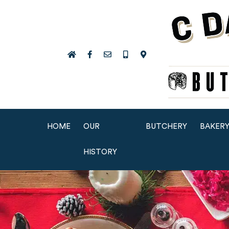
HOME
OUR
BUTCHERY
BAKER
HISTORY