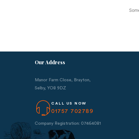
Some
Our Address
Manor Farm Close, Brayton,
Selby,
YO8 9DZ
CALL US NOW
01757 702789
Company Registration: 07464081