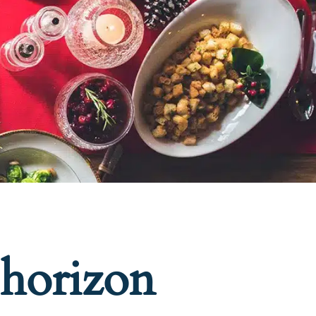
 horizon