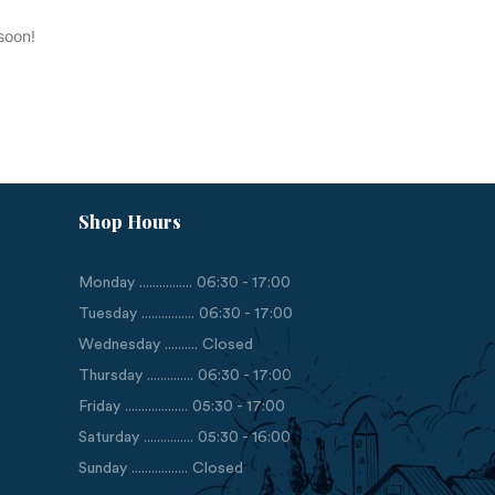
soon!
Shop Hours
Monday ................ 06:30 - 17:00
Tuesday ................ 06:30 - 17:00
Wednesday .......... Closed
Thursday .............. 06:30 - 17:00
Friday ................... 05:30 - 17:00
Saturday ............... 05:30 - 16:00
Sunday ................. Closed