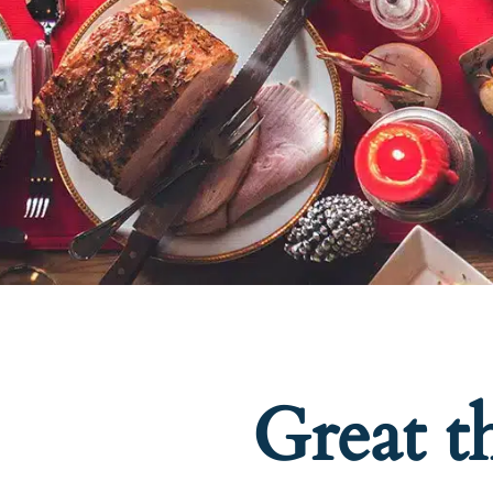
Great t