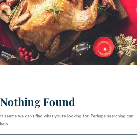
Nothing Found
It seems we can’t find what you’re looking for. Perhaps searching can
help.