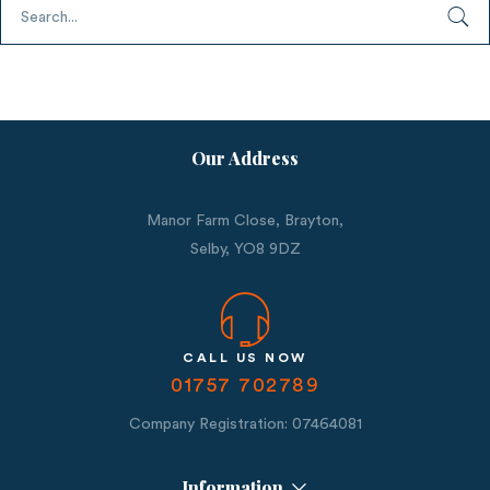
Our Address
Manor Farm Close, Brayton,
Selby,
YO8 9DZ
CALL US NOW
01757 702789
Company Registration: 07464081
Information