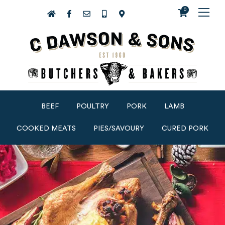
0
BEEF
POULTRY
PORK
LAMB
COOKED MEATS
PIES/SAVOURY
CURED PORK