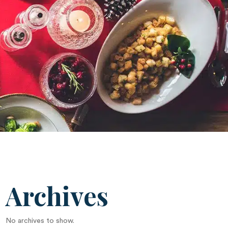
Archives
No archives to show.