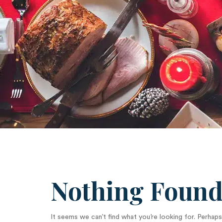
Nothing Foun
It seems we can’t find what you’re looking for. Perhaps