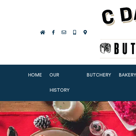
HOME
OUR
BUTCHERY
BAKER
HISTORY