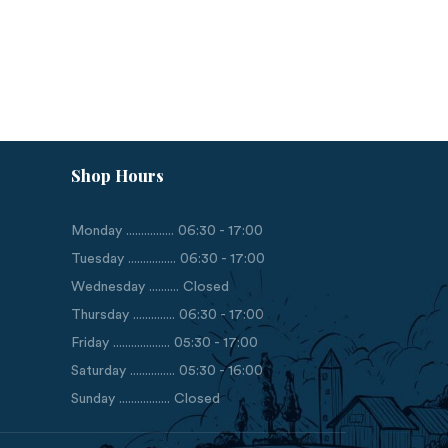
Shop Hours
Monday ................ 06:30 - 17:00
Tuesday ................ 06:30 - 17:00
Wednesday .......... Closed
Thursday .............. 06:30 - 17:00
Friday ................... 05:30 - 17:00
Saturday ............... 05:30 - 16:00
Sunday ................. Closed