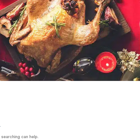
d
 searching can help.