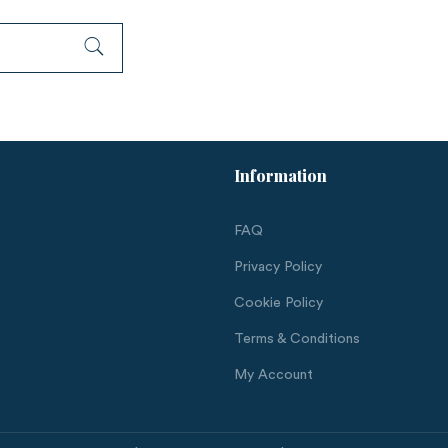
Information
FAQ
Privacy Policy
Cookie Policy
Terms & Conditions
My Account