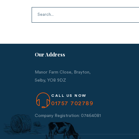
Our Address
Manor Farm Close, Brayton,
Selby,
YO8 9DZ
CALL US NOW
01757 702789
Company Registration: 07464081