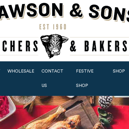
Y
WHOLESALE
CONTACT
FESTIVE
SHOP
US
SHOP