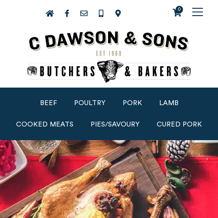
0
BEEF
POULTRY
PORK
LAMB
COOKED MEATS
PIES/SAVOURY
CURED PORK