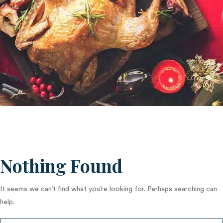
Nothing Found
It seems we can’t find what you’re looking for. Perhaps searching can
help.