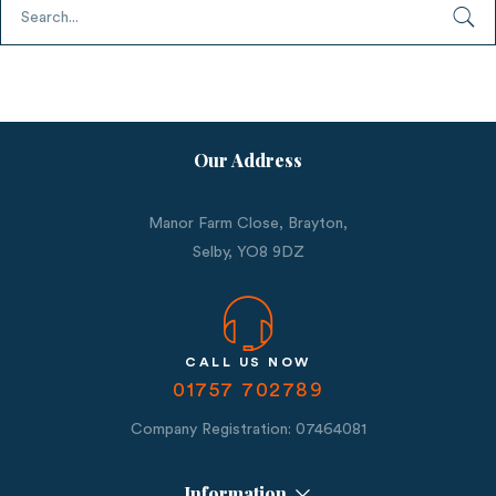
Our Address
Manor Farm Close, Brayton,
Selby,
YO8 9DZ
CALL US NOW
01757 702789
Company Registration: 07464081
Information