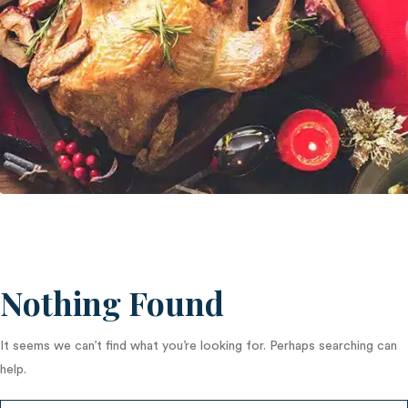
Nothing Found
It seems we can’t find what you’re looking for. Perhaps searching can
help.