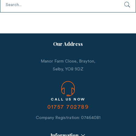
Our Address
Manor Farm Close, Brayton,
Selby,
YO8 9DZ
CALL US NOW
01757 702789
Company Registration: 07464081
Information