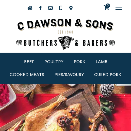
0
BEEF
POULTRY
PORK
LAMB
COOKED MEATS
PIES/SAVOURY
CURED PORK